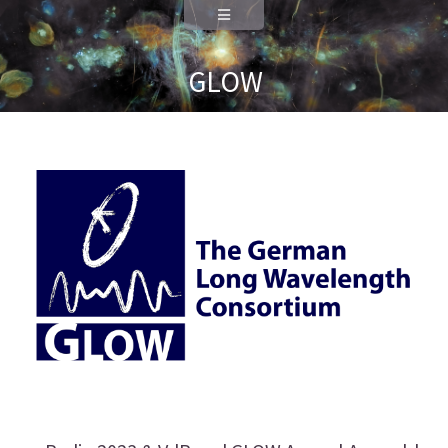
Data Science
Deutsch
GLOW