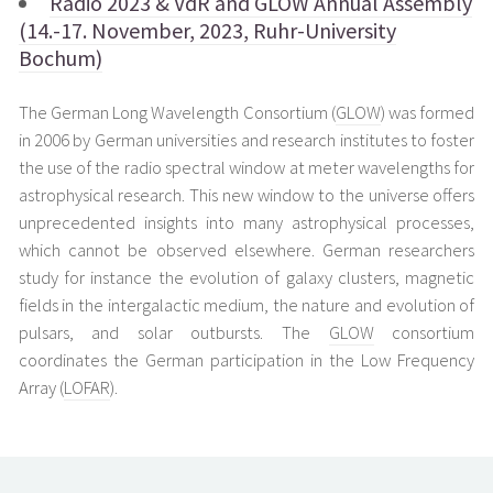
Radio 2023 & VdR and GLOW Annual Assembly
(14.-17. November, 2023, Ruhr-University
Bochum)
The German Long Wavelength Consortium (
GLOW
) was formed
in 2006 by German universities and research institutes to foster
the use of the radio spectral window at meter wavelengths for
astrophysical research. This new window to the universe offers
unprecedented insights into many astrophysical processes,
which cannot be observed elsewhere. German researchers
study for instance the evolution of galaxy clusters, magnetic
fields in the intergalactic medium, the nature and evolution of
pulsars, and solar outbursts. The
GLOW
consortium
coordinates the German participation in the Low Frequency
Array (
LOFAR
).